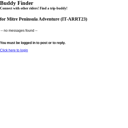
Buddy Finder
Connect with other riders! Find a trip-buddy!
for Mitre Peninsula Adventure (IT-ARRT23)
-- no messages found --
You must be logged in to post or to reply.
Click here to login