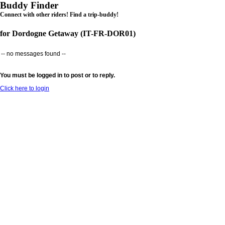
Buddy Finder
Connect with other riders! Find a trip-buddy!
for Dordogne Getaway (IT-FR-DOR01)
-- no messages found --
You must be logged in to post or to reply.
Click here to login