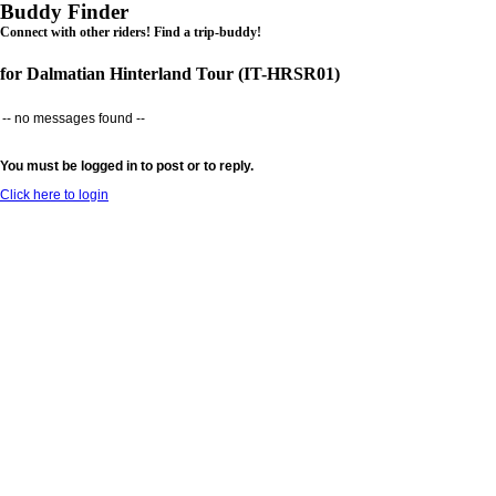
Buddy Finder
Connect with other riders! Find a trip-buddy!
for Dalmatian Hinterland Tour (IT-HRSR01)
-- no messages found --
You must be logged in to post or to reply.
Click here to login