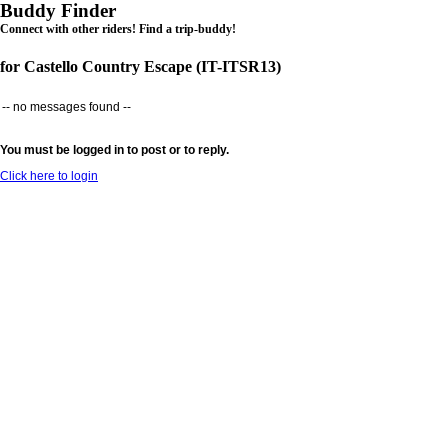
Buddy Finder
Connect with other riders! Find a trip-buddy!
for Castello Country Escape (IT-ITSR13)
-- no messages found --
You must be logged in to post or to reply.
Click here to login