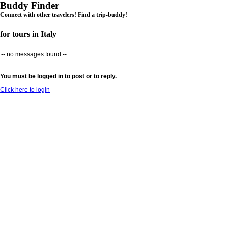
Buddy Finder
Connect with other travelers! Find a trip-buddy!
for tours in Italy
-- no messages found --
You must be logged in to post or to reply.
Click here to login