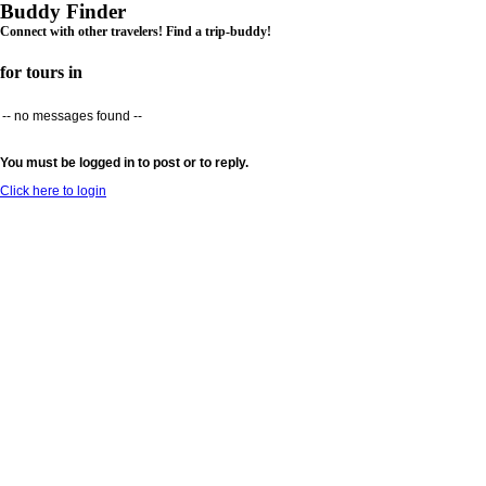
Buddy Finder
Connect with other travelers! Find a trip-buddy!
for tours in
-- no messages found --
You must be logged in to post or to reply.
Click here to login