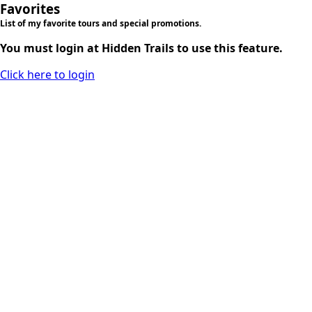
Favorites
List of my favorite tours and special promotions.
You must login at Hidden Trails to use this feature.
Click here to login