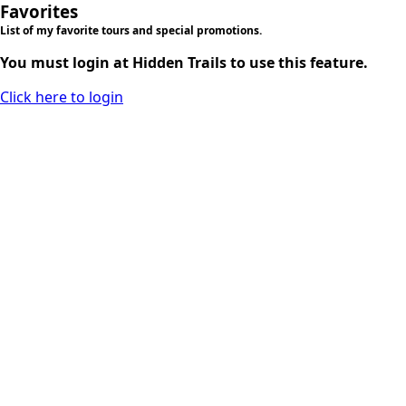
Favorites
List of my favorite tours and special promotions.
You must login at Hidden Trails to use this feature.
Click here to login