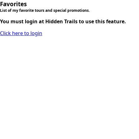
Favorites
List of my favorite tours and special promotions.
You must login at Hidden Trails to use this feature.
Click here to login