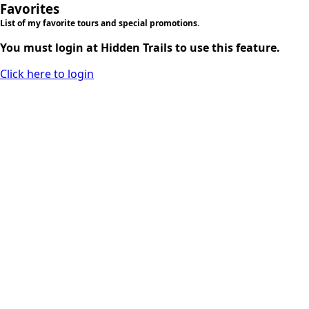
Favorites
List of my favorite tours and special promotions.
You must login at Hidden Trails to use this feature.
Click here to login