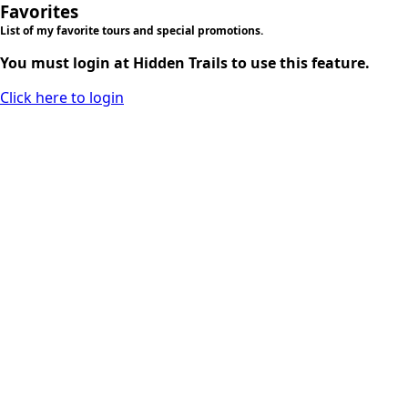
Favorites
List of my favorite tours and special promotions.
You must login at Hidden Trails to use this feature.
Click here to login