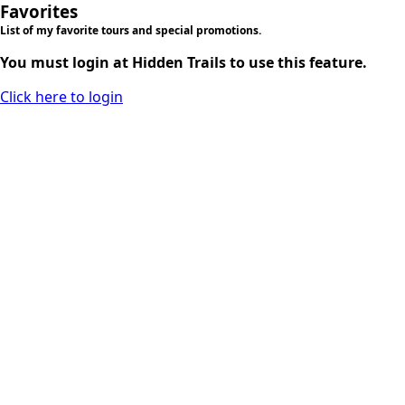
Favorites
List of my favorite tours and special promotions.
You must login at Hidden Trails to use this feature.
Click here to login