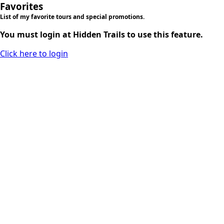
Favorites
List of my favorite tours and special promotions.
You must login at Hidden Trails to use this feature.
Click here to login