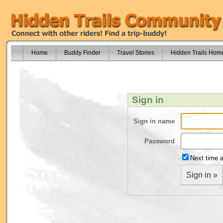
Home
Buddy Finder
Travel Stories
Hidden Trails Hom
Sign in
Sign in name
Password
Next time a
Sign in »