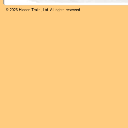
© 2026 Hidden Trails, Ltd. All rights reserved.