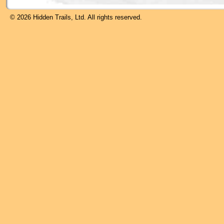
© 2026 Hidden Trails, Ltd. All rights reserved.