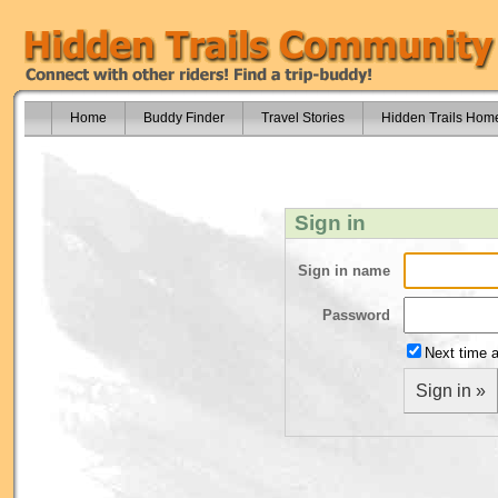
Home
Buddy Finder
Travel Stories
Hidden Trails Hom
Sign in
Sign in name
Password
Next time a
Sign in »