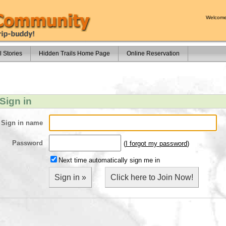
Welcome
l Stories
Hidden Trails Home Page
Online Reservation
Sign in
Sign in name
Password
(
I forgot my password
)
Next time automatically sign me in
Sign in »
Click here to Join Now!