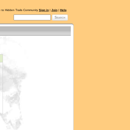
 to Hidden Trails Community
Sign in
|
Join
|
Help
Search