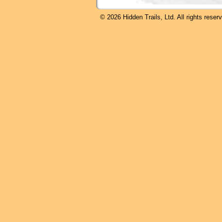
© 2026 Hidden Trails, Ltd. All rights reser