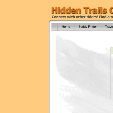
Home
Buddy Finder
Trave