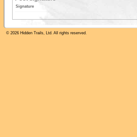
Signature
© 2026 Hidden Trails, Ltd. All rights reserved.