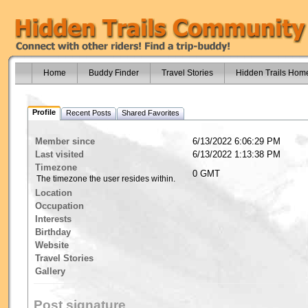
Home
Buddy Finder
Travel Stories
Hidden Trails Hom
Profile
Recent Posts
Shared Favorites
Member since
6/13/2022 6:06:29 PM
Last visited
6/13/2022 1:13:38 PM
Timezone
0 GMT
The timezone the user resides within.
Location
Occupation
Interests
Birthday
Website
Travel Stories
Gallery
Post signature