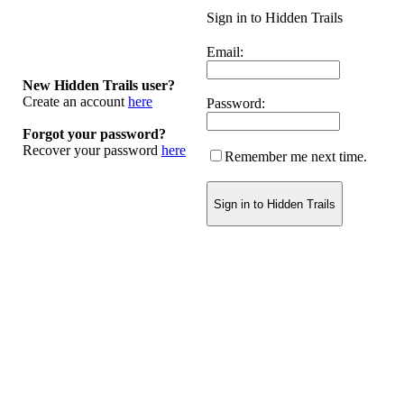
Sign in to Hidden Trails
Email:
New Hidden Trails user?
Create an account
here
Password:
Forgot your password?
Recover your password
here
Remember me next time.