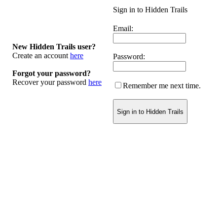
Sign in to Hidden Trails
Email:
New Hidden Trails user?
Create an account
here
Password:
Forgot your password?
Recover your password
here
Remember me next time.