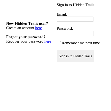
Sign in to Hidden Trails
Email:
New Hidden Trails user?
Create an account
here
Password:
Forgot your password?
Recover your password
here
Remember me next time.