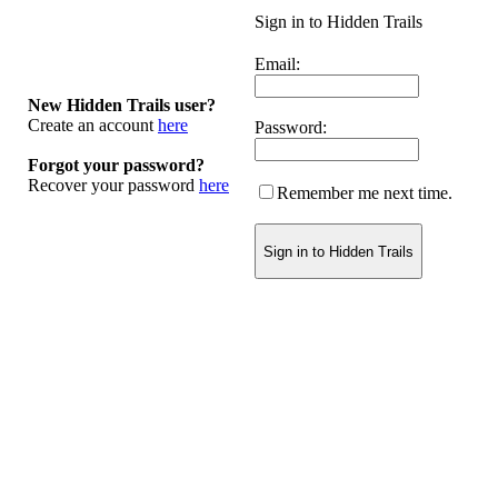
Sign in to Hidden Trails
Email:
New Hidden Trails user?
Create an account
here
Password:
Forgot your password?
Recover your password
here
Remember me next time.