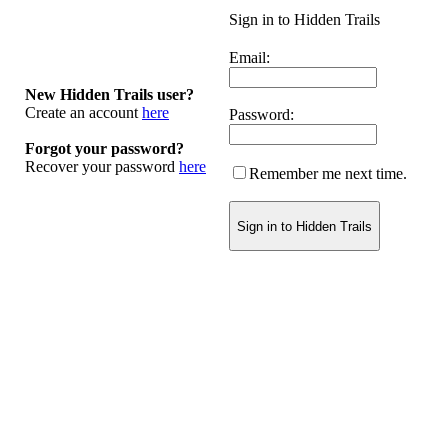
Sign in to Hidden Trails
Email:
New Hidden Trails user?
Create an account
here
Password:
Forgot your password?
Recover your password
here
Remember me next time.