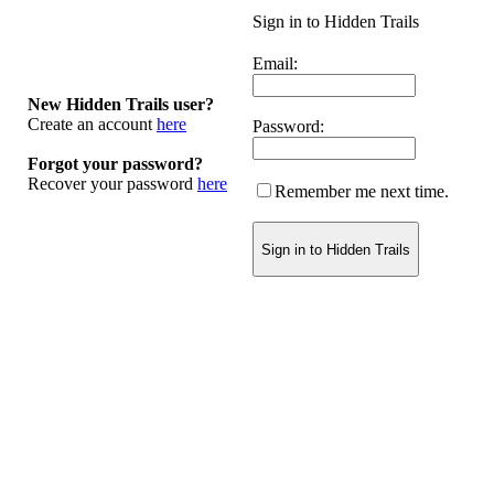
Sign in to Hidden Trails
Email:
New Hidden Trails user?
Create an account
here
Password:
Forgot your password?
Recover your password
here
Remember me next time.