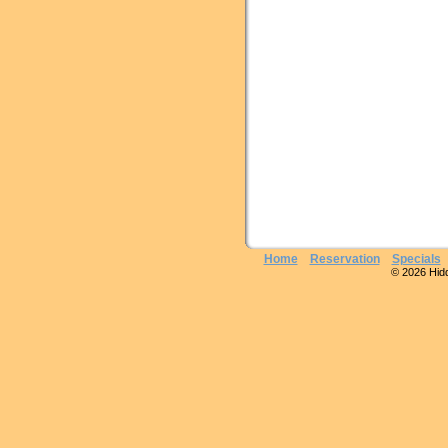
Home
Reservation
Specials
© 2026 Hidde