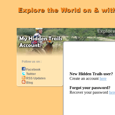
Follow us on :
Facebook
New Hidden Trails user?
Twitter
Create an account
here
RSS Updates
Blog
Forgot your password?
Recover your password
her