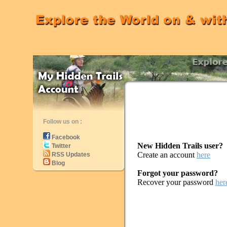
Follow us on :
Facebook
New Hidden Trails user?
Twitter
Create an account
here
RSS Updates
Blog
Forgot your password?
Recover your password
her