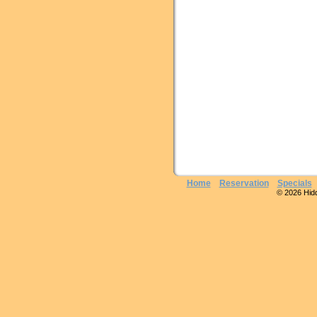
Home
Reservation
Specials
© 2026 Hidde