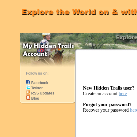
Follow us on :
Facebook
New Hidden Trails user?
Twitter
Create an account
here
RSS Updates
Blog
Forgot your password?
Recover your password
her