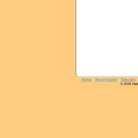
Home
Reservation
Specials
© 2026 Hidde