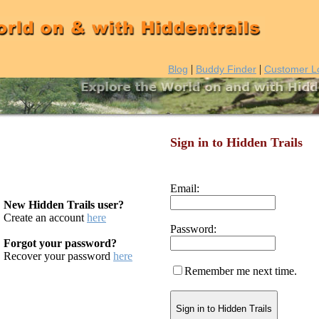
|
|
Blog
Buddy Finder
Customer L
Sign in to Hidden Trails
Email:
New Hidden Trails user?
Create an account
here
Password:
Forgot your password?
Recover your password
here
Remember me next time.