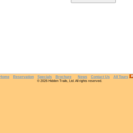
Home
Reservation
Specials
Brochure
News
Contact Us
All Tours
© 2026 Hidden Trails, Ltd. All rights reserved.