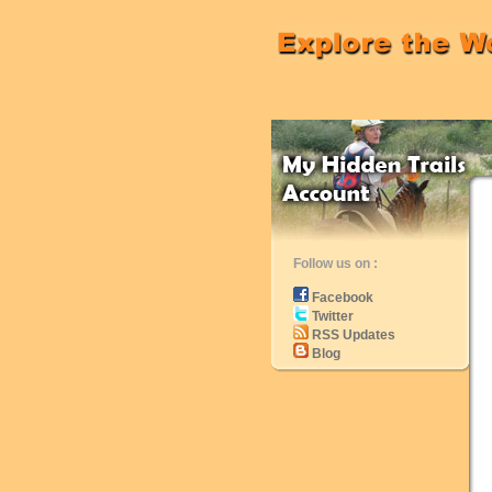
Follow us on :
Facebook
Twitter
RSS Updates
Blog