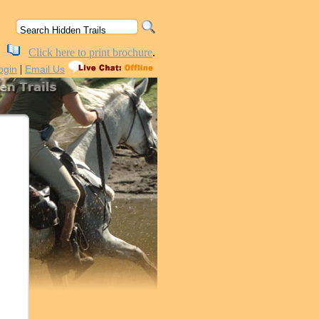
Click here to print brochure
.
|
ogin
Email Us