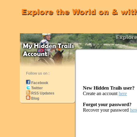
Follow us on :
Facebook
New Hidden Trails user?
Twitter
Create an account
here
RSS Updates
Blog
Forgot your password?
Recover your password
her