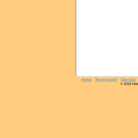
Home
Reservation
Specials
© 2026 Hidde