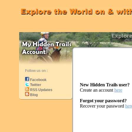
Follow us on :
Facebook
New Hidden Trails user?
Twitter
Create an account
here
RSS Updates
Blog
Forgot your password?
Recover your password
her