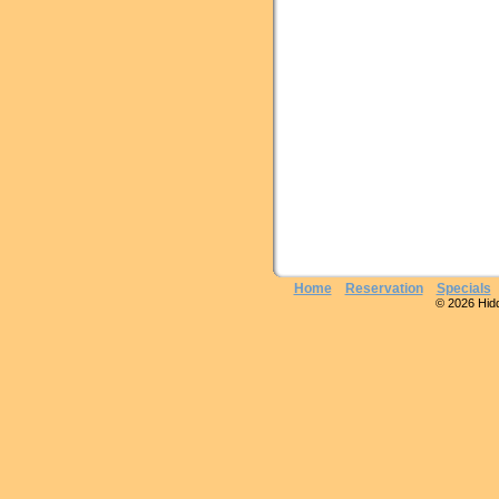
Home
Reservation
Specials
© 2026 Hidde