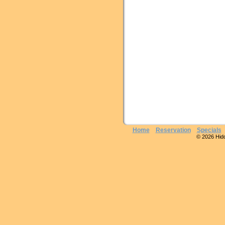
Home
Reservation
Specials
© 2026 Hidde