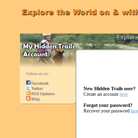
Follow us on :
Facebook
New Hidden Trails user?
Twitter
Create an account
here
RSS Updates
Blog
Forgot your password?
Recover your password
her