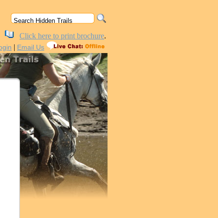
Click here to print brochure
.
|
ogin
Email Us