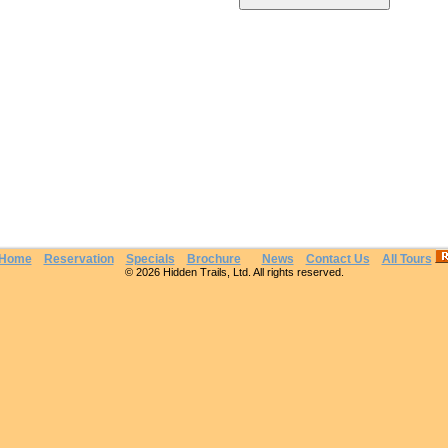
Home
Reservation
Specials
Brochure
News
Contact Us
All Tours
© 2026 Hidden Trails, Ltd. All rights reserved.