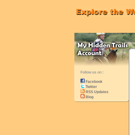
Follow us on :
Facebook
Twitter
RSS Updates
Blog