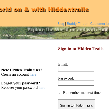
|
|
Blog
Buddy Finder
Customer L
Sign in to Hidden Trails
Email:
New Hidden Trails user?
Create an account
here
Password:
Forgot your password?
Recover your password
here
Remember me next time.