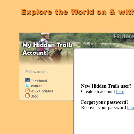
Follow us on :
Facebook
New Hidden Trails user?
Twitter
Create an account
here
RSS Updates
Blog
Forgot your password?
Recover your password
her