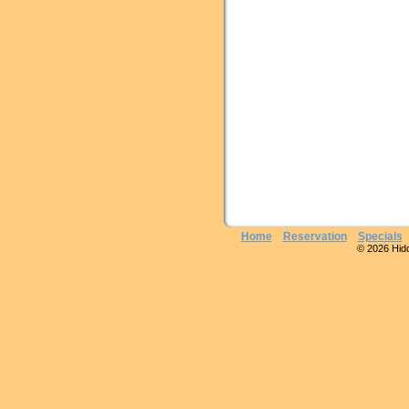
Home
Reservation
Specials
© 2026 Hidde