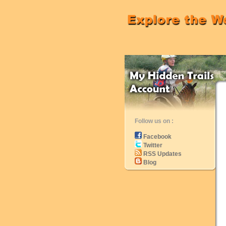
Follow us on :
Facebook
Twitter
RSS Updates
Blog