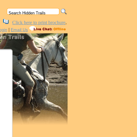
Click here to print brochure
.
|
ogin
Email Us