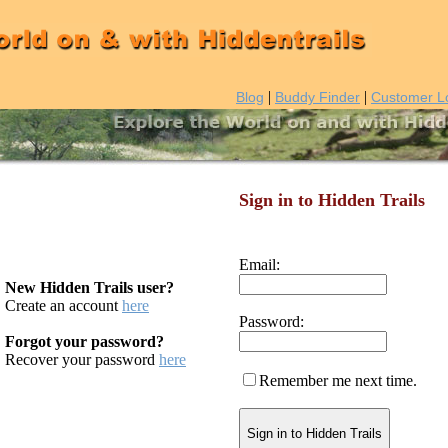
|
|
Blog
Buddy Finder
Customer L
Sign in to Hidden Trails
Email:
New Hidden Trails user?
Create an account
here
Password:
Forgot your password?
Recover your password
here
Remember me next time.