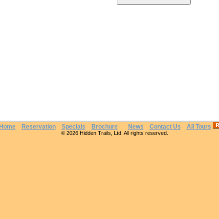
Home
Reservation
Specials
Brochure
News
Contact Us
All Tours
© 2026 Hidden Trails, Ltd. All rights reserved.