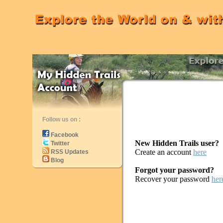
Follow us on :
Facebook
New Hidden Trails user?
Twitter
Create an account
here
RSS Updates
Blog
Forgot your password?
Recover your password
her