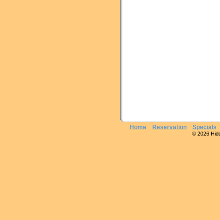
Home
Reservation
Specials
© 2026 Hidde