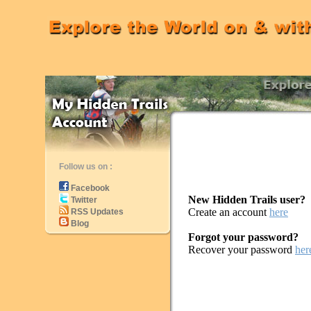
Follow us on :
Facebook
New Hidden Trails user?
Twitter
Create an account
here
RSS Updates
Blog
Forgot your password?
Recover your password
her