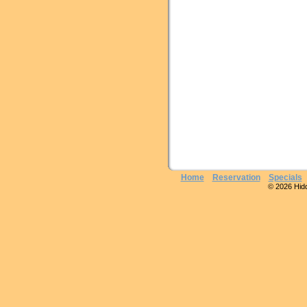
Home
Reservation
Specials
© 2026 Hidde