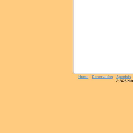
Home
Reservation
Specials
© 2026 Hidde