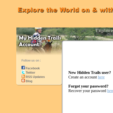
Follow us on :
Facebook
New Hidden Trails user?
Twitter
Create an account
here
RSS Updates
Blog
Forgot your password?
Recover your password
her