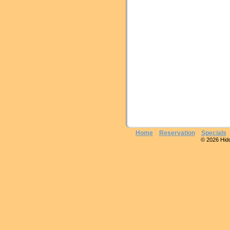
Home
Reservation
Specials
© 2026 Hidde