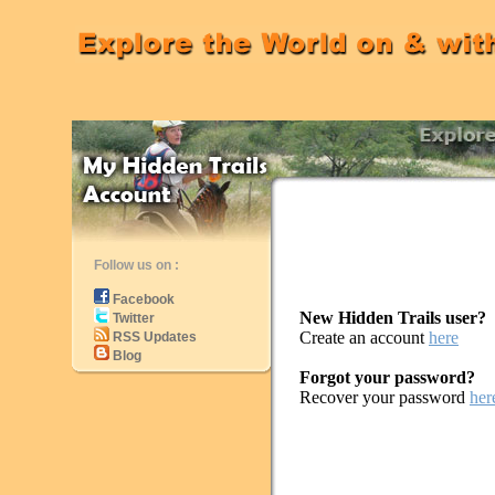
Follow us on :
Facebook
New Hidden Trails user?
Twitter
Create an account
here
RSS Updates
Blog
Forgot your password?
Recover your password
her