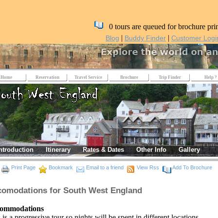
0 tours are queued for brochure pri
|
|
Blog
Buddy Finder
Customer Logi
Home
Reservation
Travel Service
Brochure
Trip Finder
Help ?
ntroduction
Itinerary
Rates & Dates
Other Info
Gallery
Print Page
Bookmark
Email to a friend
View Rss
Add To Brochure
omodations for South West England
ommodations
 is a progressive tour so nights will be spent in different locations.