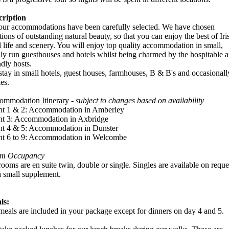
cription
our accommodations have been carefully selected. We have chosen
tions of outstanding natural beauty, so that you can enjoy the best of Iri
l life and scenery. You will enjoy top quality accommodation in small,
ly run guesthouses and hotels whilst being charmed by the hospitable 
ndly hosts.
tay in small hotels, guest houses, farmhouses, B & B's and occasionall
les.
ommodation Itinerary
-
subject to changes based on availability
ht 1 & 2: Accommodation in Amberley
ht 3: Accommodation in Axbridge
ht 4 & 5: Accommodation in Dunster
ht 6 to 9: Accommodation in Welcombe
m Occupancy
rooms are en suite twin, double or single. Singles are available on reque
a small supplement.
ls:
meals are included in your package except for dinners on day 4 and 5.