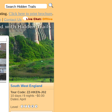
nting.
Click here to print brochure
.
|
n
Contact Us
South West England
Tour Code: ZZ-HKEN-J02
10
days /
9
nights
~$0.00
Dates: April
Level :