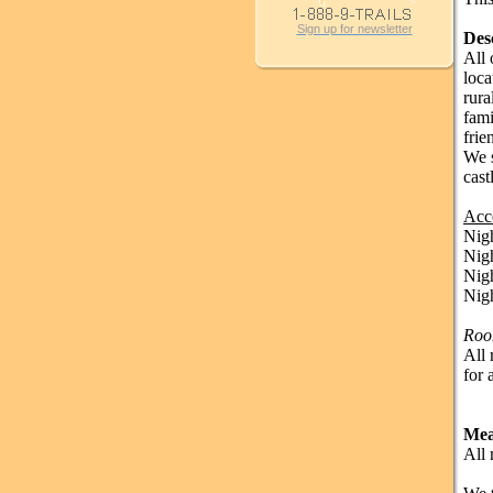
Sign up for newsletter
Des
All 
loca
rura
fami
frie
We s
cast
Acc
Nig
Nig
Nig
Nig
Roo
All 
for 
Mea
All 