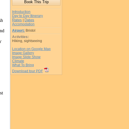
Introduction
Day to Day Itinerary
sh
Rates
Dates
|
Accomodation
and
Airport:
Bristol
Activities:
y
Hiking, sightseeing
Location on Google Map
Image Gallery
Image Slide Show
Climate
What To Bring
Download tour PDF
st