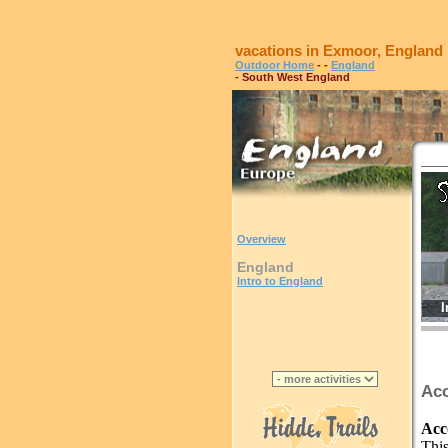
vacations in Exmoor, England
Outdoor Home
-
-
England
- South West England
Overview
England
Intro to England
I
Acc
Acc
This