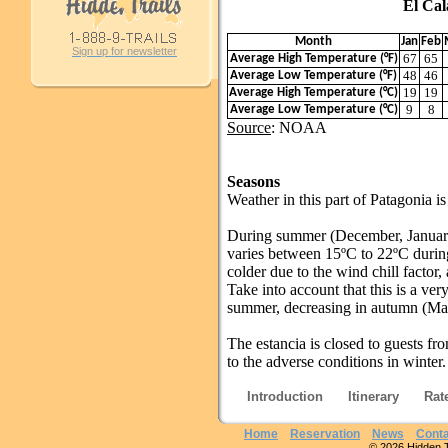
El Calafate 
Month
Jan
Feb
Sign up for newsletter
67
65
Average High Temperature (°F)
48
46
Average Low Temperature (°F)
19
19
Average High Temperature (°C)
9
8
Average Low Temperature (°C)
Source
: NOAA
Seasons
Weather in this part of Patagonia i
During summer (December, Januar
varies between 15ºC to 22ºC during 
colder due to the wind chill factor,
Take into account that this is a ver
summer, decreasing in autumn (Ma
The estancia is closed to guests fr
to the adverse conditions in winter.
Introduction
Itinerary
Rat
Home
Reservation
News
Conta
© 2026 Hidden Tra