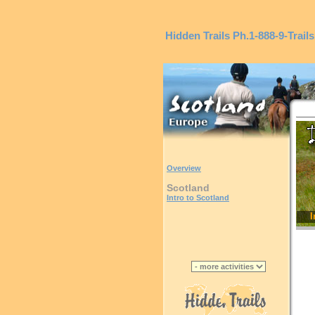
Hidden Trails
Ph.1-888-9-Trails
Overview
Scotland
Intro to Scotland
I