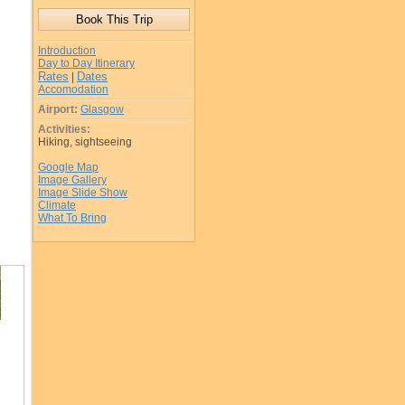
Introduction
Day to Day Itinerary
Rates
Dates
|
Accomodation
Airport:
Glasgow
Activities:
Hiking, sightseeing
Google Map
Image Gallery
Image Slide Show
Climate
What To Bring