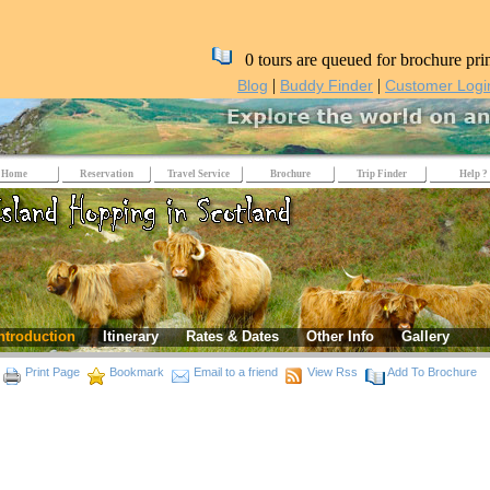
0 tours are queued for brochure pri
|
|
Blog
Buddy Finder
Customer Logi
Home
Reservation
Travel Service
Brochure
Trip Finder
Help ?
ntroduction
Itinerary
Rates & Dates
Other Info
Gallery
Print Page
Bookmark
Email to a friend
View Rss
Add To Brochure