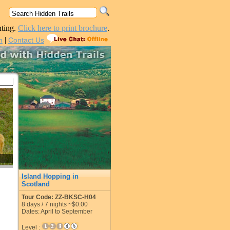
nting.
Click here to print brochure
.
|
n
Contact Us
Island Hopping in
Scotland
Tour Code: ZZ-BKSC-H04
8
days /
7
nights
~$0.00
Dates: April to September
Level :