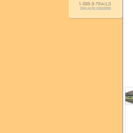
Sign up for newsletter