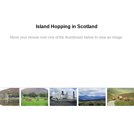
Island Hopping in Scotland
Move your mouse over one of the thumbnails below to view an image.