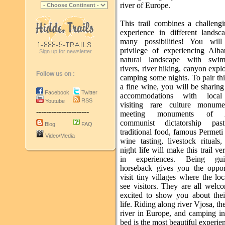
river of Europe.
This trail combines a challengi
experience in different landsc
many possibilities! You will
privilege of experiencing Alban
Sign up for newsletter
natural landscape with swi
rivers, river hiking, canyon expl
Follow us on :
camping some nights. To pair this
a fine wine, you will be sharin
Facebook
Twitter
accommodations with local
RSS
Youtube
visiting rare culture monume
---------------------
meeting monuments of Al
communist dictatorship pas
Blog
FAQ
traditional food, famous Permet
Video/Media
wine tasting, livestock rituals
night life will make this trail ve
in experiences. Being gu
horseback gives you the oppor
visit tiny villages where the loc
see visitors. They are all welc
excited to show you about the
life. Riding along river Vjosa, the
river in Europe, and camping in
bed is the most beautiful experien