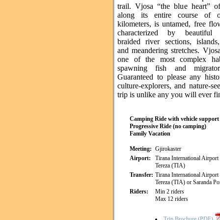
trail. Vjosa “the blue heart” o
along its entire course of 
kilometers, is untamed, free fl
characterized by beautiful 
braided river sections, island
and meandering stretches. Vjosa
one of the most complex habi
spawning fish and migrator
Guaranteed to please any histor
culture-explorers, and nature-see
trip is unlike any you will ever fi
Camping Ride with vehicle support
Progressive Ride (no camping)
Family Vacation
Meeting:
Gjirokaster
Airport:
Tirana International Airpor
Tereza (TIA)
Transfer:
Tirana International Airpor
Tereza (TIA) or Saranda Por
Riders:
Min 2 riders
Max 12 riders
Trip Brochure (PDF)