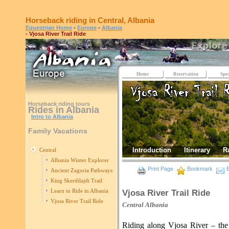
Horseback riding in Central, Albania
Equestrian Home
-
Europe
-
Albania
- Vjosa River Trail Ride
Home
Reservation
Spec
Horseback riding tours
Rides in Albania
Intro to Albania
Family Vacations
Introduction
Itinerary
R
Central
Albania Winter Explorer
Print Page
Bookmark
E
Ancient Zagoria Pathways
King Skerdilajdi Trail
Learn to Ride in Albania
Vjosa River Trail Ride
Vjosa River Trail Ride
Central
Albania
Riding along Vjosa River – the 