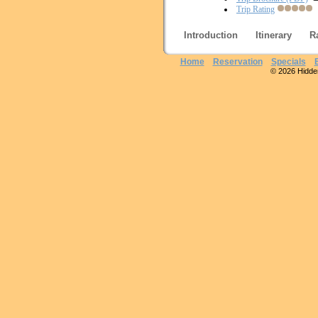
Trip Rating
Introduction
Itinerary
R
Home
Reservation
Specials
© 2026 Hidden 