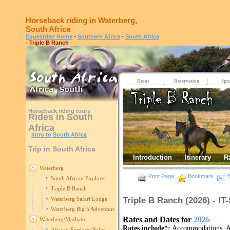
Horseback riding in Waterberg,
South Africa
Equestrian Home
-
Southern Africa
-
South Africa
- Triple B Ranch
Home
Reservation
Spec
Horseback riding tours
Rides in South
Africa
Intro to South Africa
Trip in South Africa
Introduction
Itinerary
R
Waterberg
Print Page
Bookmark
E
South African Explorer
Triple B Ranch
Triple B Ranch (2026) - I
Waterberg Safari Lodge
Waterberg Big 5 Adventure
Rates and Dates for
2026
Waterberg/Mashatu
Rates include*:
Accommodations, All
African Explorer Safari