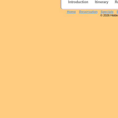
Introduction
Itinerary
R
Home
Reservation
Specials
© 2026 Hidden 