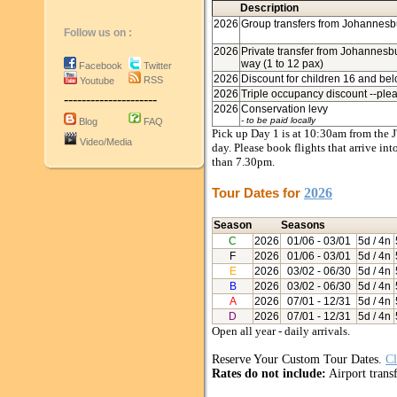
Description
2026
Group transfers from Johannesbu
Follow us on :
2026
Private transfer from Johannesbur
way (1 to 12 pax)
Facebook
Twitter
2026
Discount for children 16 and bel
RSS
Youtube
2026
Triple occupancy discount --plea
---------------------
2026
Conservation levy
- to be paid locally
Blog
FAQ
Pick up Day 1 is at 10:30am from the J'
Video/Media
day. Please book flights that arrive in
than 7.30pm.
Tour Dates for
2026
Season
Seasons
C
2026
01/06
- 03/01
5d / 4n
F
2026
01/06
- 03/01
5d / 4n
E
2026
03/02
- 06/30
5d / 4n
B
2026
03/02
- 06/30
5d / 4n
A
2026
07/01
- 12/31
5d / 4n
D
2026
07/01
- 12/31
5d / 4n
Open all year - daily arrivals.
Reserve Your Custom Tour Dates.
Cl
Rates do not include:
Airport transf