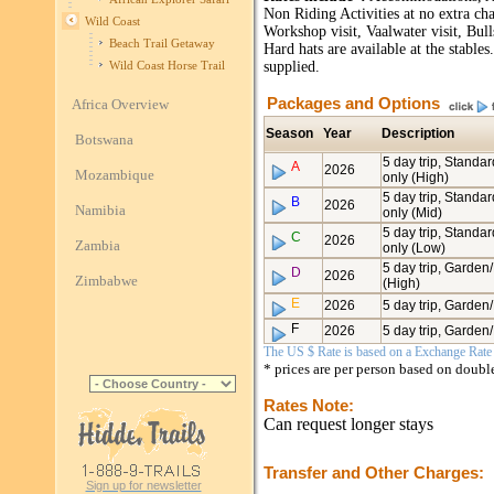
Non Riding Activities at no extra ch
Wild Coast
Workshop visit, Vaalwater visit, Bu
Beach Trail Getaway
Hard hats are available at the stable
supplied.
Wild Coast Horse Trail
Packages and Options
Africa Overview
Season
Year
Description
Botswana
5 day trip, Standa
A
2026
Mozambique
only (High)
5 day trip, Standa
B
2026
Namibia
only (Mid)
5 day trip, Standa
C
2026
Zambia
only (Low)
5 day trip, Garden
D
2026
Zimbabwe
(High)
E
2026
5 day trip, Garden
F
2026
5 day trip, Garden
The US $ Rate is based on a Exchange Rate o
* prices are per person based on doub
Rates Note:
Can request longer stays
Transfer and Other Charges:
Sign up for newsletter