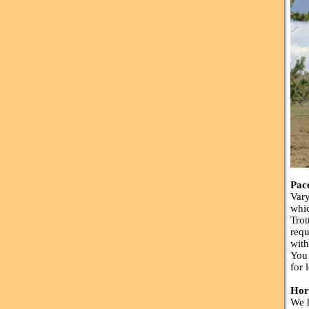
Pac
Vary
whic
Trot
requ
with
You 
for 
Hor
We h