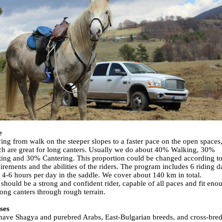
e
ing from walk on the steeper slopes to a faster pace on the open spaces
h are great for long canters. Usually we do about 40% Walking, 30%
ting and 30% Cantering. This proportion could be changed according to
irements and the abilities of the riders. The program includes 6 riding d
 4-6 hours per day in the saddle. We cover about 140 km in total.
should be a strong and confident rider, capable of all paces and fit eno
long canters through rough terrain.
ses
ave Shagya and purebred Arabs, East-Bulgarian breeds, and cross-bre