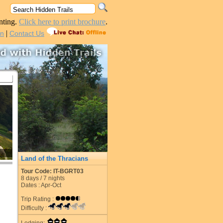
nting.
Click here to print brochure
.
|
in
Contact Us
Land of the Thracians
Tour Code: IT-BGRT03
8
days /
7
nights
Dates : Apr-Oct
Trip Rating :
Difficulty :