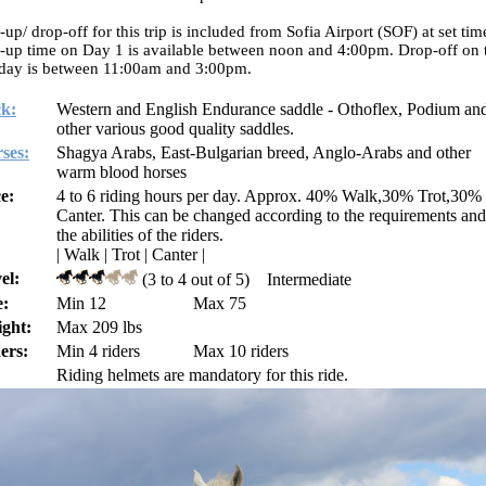
-up/ drop-off for this trip is included from Sofia Airport (SOF) at set tim
-up time on Day 1 is available between noon and 4:00pm. Drop-off on 
 day is between 11:00am and 3:00pm.
k:
Western and English Endurance saddle - Othoflex, Podium an
other various good quality saddles.
ses:
Shagya Arabs, East-Bulgarian breed, Anglo-Arabs and other
warm blood horses
e:
4 to 6 riding hours per day. Approx. 40% Walk,30% Trot,30%
Canter. This can be changed according to the requirements and
the abilities of the riders.
| Walk | Trot | Canter |
el:
(3 to 4 out of 5) Intermediate
:
Min 12
Max 75
ght:
Max 209 lbs
ers:
Min 4 riders
Max 10 riders
Riding helmets are mandatory for this ride.