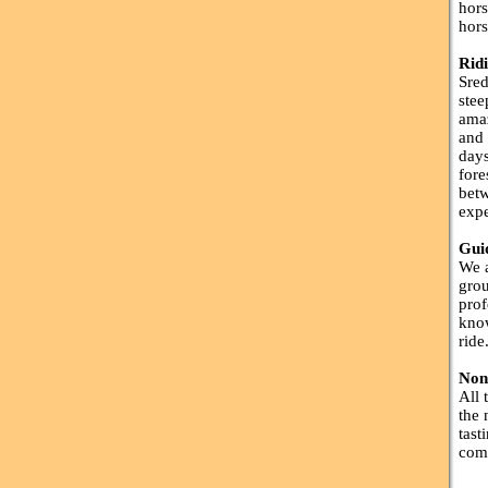
hors
hors
Rid
Sred
stee
amaz
and 
days
fore
betw
expe
Gui
We a
grou
prof
know
ride
Non
All 
the 
tast
comp