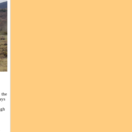
,
 the
ays
ugh
d