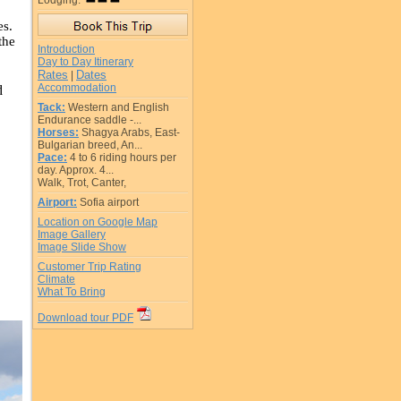
Lodging:
es.
the
Introduction
Day to Day Itinerary
Rates
Dates
|
Accommodation
d
Tack:
Western and English
Endurance saddle -...
Horses:
Shagya Arabs, East-
Bulgarian breed, An...
Pace:
4 to 6 riding hours per
day. Approx. 4...
Walk, Trot, Canter,
Airport:
Sofia airport
Location on Google Map
Image Gallery
Image Slide Show
Customer Trip Rating
Climate
What To Bring
Download tour PDF