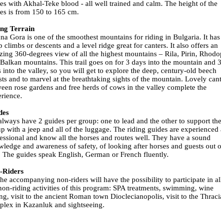
es with Akhal-Teke blood - all well trained and calm. The height of the
es is from 150 to 165 cm.
ing Terrain
na Gora is one of the smoothest mountains for riding in Bulgaria. It has
p climbs or descents and a level ridge great for canters. It also offers an
ing 360-degrees view of all the highest mountains – Rila, Pirin, Rhod
Balkan mountains. This trail goes on for 3 days into the mountain and 
 into the valley, so you will get to explore the deep, century-old beech
sts and to marvel at the breathtaking sights of the mountain. Lovely can
een rose gardens and free herds of cows in the valley complete the
rience.
des
lways have 2 guides per group: one to lead and the other to support th
p with a jeep and all of the luggage. The riding guides are experienced
essional and know all the horses and routes well. They have a sound
ledge and awareness of safety, of looking after horses and guests out 
. The guides speak English, German or French fluently.
-Riders
the accompanying non-riders will have the possibility to participate in al
non-riding activities of this program: SPA treatments, swimming, wine
ing, visit to the ancient Roman town Dioclecianopolis, visit to the Thrac
lex in Kazanluk and sightseeing.