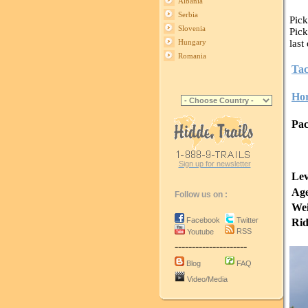
Albania
Serbia
Pick
Slovenia
Pick
last
Hungary
Romania
Tac
Hor
Pac
Sign up for newsletter
Lev
Age
Follow us on :
Wei
Facebook
Twitter
Rid
RSS
Youtube
---------------------
Blog
FAQ
Video/Media