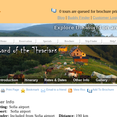
,
0 tours are queued for brochure pri
|
|
Blog
Buddy Finder
Customer Log
Home
Reservation
Specials
Brochure
Trip Finder
Help?
ntroduction
Itinerary
Rates & Dates
Other Info
Gallery
Print Page
Bookmark
Email to a friend
View Rss
Add To Brochure
er Info
ting:
Sofia airport
port:
Sofia airport
nsfer:
Included from Sofia airport
Distance:
190 km