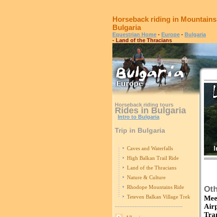
Horseback riding in Mountains
Bulgaria
Equestrian Home
-
Europe
-
Bulgaria
- Land of the Thracians
Horseback riding tours
Rides in Bulgaria
Intro to Bulgaria
Trip in Bulgaria
I
Caves and Waterfalls
High Balkan Trail Ride
Land of the Thracians
Nature & Culture
Rhodope Mountains Ride
Oth
Teteven Balkan Village Trek
Mee
----------------------------
Air
Tra