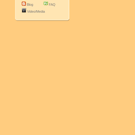
Blog
FAQ
Video/Media