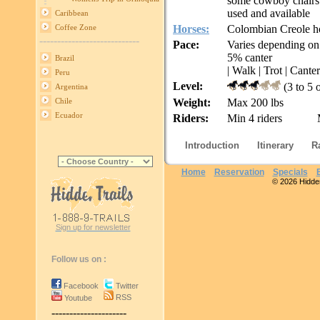
some cowboy chairs 
used and available
Caribbean
Horses:
Colombian Creole ho
Coffee Zone
----------------------------
Pace:
Varies depending on
5% canter
Brazil
| Walk | Trot | Canter
Peru
Level:
(3 to 5 
Argentina
Weight:
Max 200 lbs
Chile
Ecuador
Riders:
Min 4 riders
Introduction
Itinerary
R
Home
Reservation
Specials
© 2026 Hidden 
Sign up for newsletter
Follow us on :
Facebook
Twitter
RSS
Youtube
---------------------