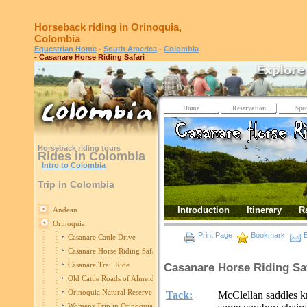
Horseback riding in Orinoquia,
Colombia
Equestrian Home
-
South America
-
Colombia
- Casanare Horse Riding Safari
Home
Reservation
Spec
Horseback riding tours
Rides in Colombia
Intro to Colombia
Trip in Colombia
Introduction
Itinerary
R
Andean
Orinoquia
Print Page
Bookmark
E
Casanare Cattle Drive
Casanare Horse Riding Safari
Casanare Trail Ride
Casanare Horse Riding Sa
Old Cattle Roads of Almeidas
Orinoquia Natural Reserve
Tack:
McClellan saddles kn
Womens Trip in Orinoquia