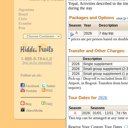
Yopal, Activities described in the it
during the stay
Argentina
Brazil
Packages and Options
Chile
Ecuador
Season
Year
Description
Peru
A
2026
7 day trip
* prices are per person based on doub
Transfer and Other Charges:
Description
Sign up for newsletter
2026
Single supplement
2026
Small group supplement (2-3
2026
Small group supplement (1 p
Follow us on :
Pick-up / Drop-off is included from El
Airport, in Bogotá. Transfers from hotel
Facebook
Twitter
inquire).
RSS
Youtube
---------------------
Tour Dates for
2026
Blog
FAQ
Season
Seasons
Video/Media
A
2026
01/01
- 12/31
7d / 6n
This trip can be arranged at any time o
Reserve Your Custom Tour Dates.
Cl