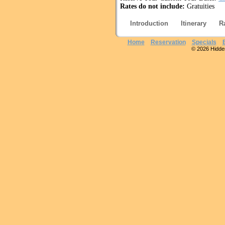
Rates do not include:
Gratuities
Introduction
Itinerary
R
Home
Reservation
Specials
© 2026 Hidden 