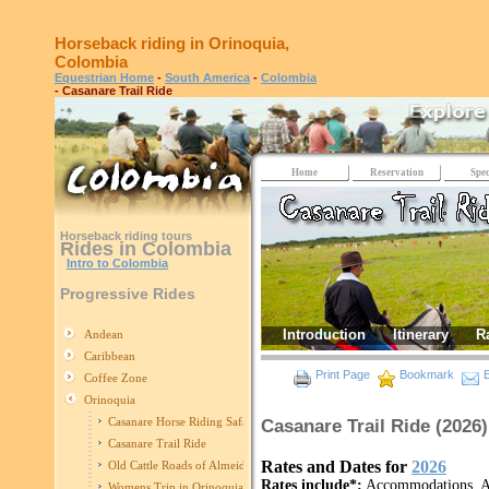
Horseback riding in Orinoquia,
Colombia
Equestrian Home
-
South America
-
Colombia
- Casanare Trail Ride
Home
Reservation
Spec
Horseback riding tours
Rides in Colombia
Intro to Colombia
Progressive Rides
Introduction
Itinerary
R
Andean
Caribbean
Print Page
Bookmark
E
Coffee Zone
Orinoquia
Casanare Horse Riding Safari
Casanare Trail Ride (2026)
Casanare Trail Ride
Rates and Dates for
2026
Old Cattle Roads of Almeidas
Rates include*:
Accommodations, All
Womens Trip in Orinoquia