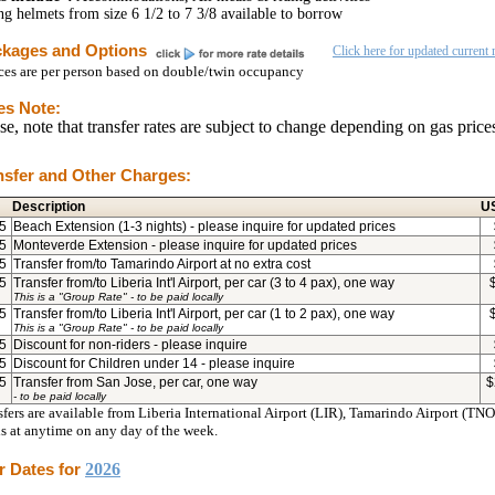
ng helmets from size 6 1/2 to 7 3/8 available to borrow
kages and Options
Click here for updated current r
ices are per person based on double/twin occupancy
es Note:
se, note that transfer rates are subject to change depending on gas price
nsfer and Other Charges:
Description
U
5
Beach Extension (1-3 nights) - please inquire for updated prices
5
Monteverde Extension - please inquire for updated prices
5
Transfer from/to Tamarindo Airport at no extra cost
5
Transfer from/to Liberia Int'l Airport, per car (3 to 4 pax), one way
This is a "Group Rate"
- to be paid locally
5
Transfer from/to Liberia Int'l Airport, per car (1 to 2 pax), one way
This is a "Group Rate"
- to be paid locally
5
Discount for non-riders - please inquire
5
Discount for Children under 14 - please inquire
5
Transfer from San Jose, per car, one way
$
- to be paid locally
fers are available from Liberia International Airport (LIR), Tamarindo Airport (TNO)
ls at anytime on any day of the week.
r Dates for
2026