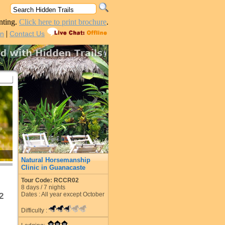
nting.
Click here to print brochure
.
|
in
Contact Us
Natural Horsemanship
Clinic in Guanacaste
Tour Code: RCCR02
8
days /
7
nights
Dates : All year except October
2
Difficulty :