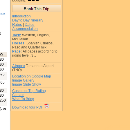
Lodging:
ates.
Introduction
Day to Day Itinerary
Rates
Dates
|
Accommodation
s
Tack:
Western, English,
McClellan
Horses:
Spanish Criollos,
Paso and Quarter mix
Pace:
All paces according to
S$
riding level, 3...
$
0
$
0
Airport:
Tamarindo Airport
$
0
(TNO)
$
75
Location on Google Map
Image Gallery
$
65
Image Slide Show
$
0
Customer Trip Rating
Climate
$
0
What To Bring
250
Download tour PDF
, or