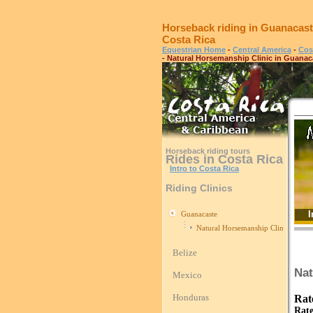
Horseback riding in Guanacast
Costa Rica
Equestrian Home
-
Central America
-
Cos
- Natural Horsemanship Clinic in Guanac
Horseback riding tours
Rides in Costa Rica
Intro to Costa Rica
Riding Clinics
I
Guanacaste
Natural Horsemanship Clinic in Gua
Belize
Nat
Mexico
Honduras
Rat
Rate