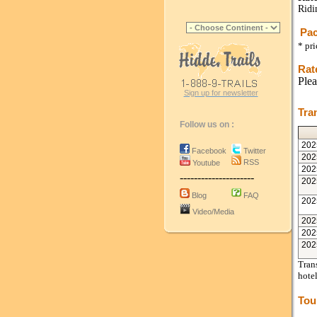
Ridi
Pac
* pr
Rat
Plea
Sign up for newsletter
Tra
Follow us on :
202
Facebook
Twitter
202
RSS
Youtube
202
---------------------
202
Blog
FAQ
202
Video/Media
202
202
202
Trans
hote
Tou