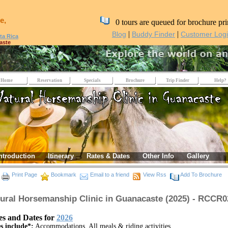
e,
0 tours are queued for brochure pri
|
|
Blog
Buddy Finder
Customer Log
ta Rica
aste
Home
Reservation
Specials
Brochure
Trip Finder
Help?
ntroduction
Itinerary
Rates & Dates
Other Info
Gallery
nacaste
Print Page
Bookmark
Email to a friend
View Rss
Add To Brochure
ural Horsemanship Clinic in Guanacaste (2025) - RCCR0
es and Dates for
2026
s include*:
Accommodations, All meals & riding activities