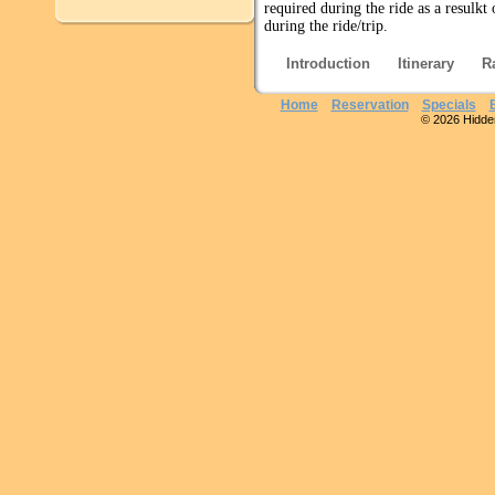
required during the ride as a resulkt
during the ride/trip.
Introduction
Itinerary
R
Home
Reservation
Specials
© 2026 Hidden 