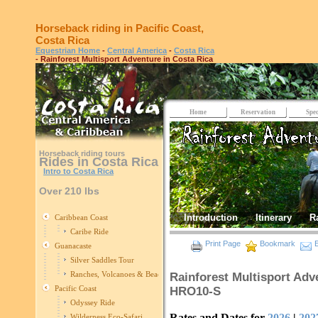
Horseback riding in Pacific Coast,
Costa Rica
Equestrian Home
-
Central America
-
Costa Rica
- Rainforest Multisport Adventure in Costa Rica
Home
Reservation
Spec
Horseback riding tours
Rides in Costa Rica
Intro to Costa Rica
Over 210 lbs
Introduction
Itinerary
R
Caribbean Coast
Caribe Ride
Print Page
Bookmark
E
Guanacaste
Silver Saddles Tour
Ranches, Volcanoes & Beaches
Rainforest Multisport Adve
Pacific Coast
HRO10-S
Odyssey Ride
Rates and Dates for
2026
|
202
Wilderness Eco-Safari