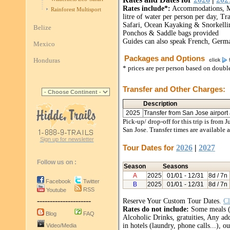
Rates include*:
Accommodations, Mos
Rainforest Multisport
litre of water per person per day, Tr
Safari, Ocean Kayaking & Snorkell
Belize
Ponchos & Saddle bags provided
Guides can also speak French, Germa
Mexico
Packages and Options
Honduras
* prices are per person based on doub
Transfer and Other Charges:
Description
2025
Transfer from San Jose airport a
Pick-up/ drop-off for this trip is from 
San Jose. Transfer times are available 
Sign up for newsletter
Tour Dates for
2026
|
2027
Follow us on :
Season
Seasons
A
2025
01/01
- 12/31
8d / 7n
Facebook
Twitter
B
2025
01/01
- 12/31
8d / 7n
RSS
Youtube
---------------------
Reserve Your Custom Tour Dates.
Cl
Rates do not include:
Some meals (a
Blog
FAQ
Alcoholic Drinks, gratuities, Any add
in hotels (laundry, phone calls...), 
Video/Media