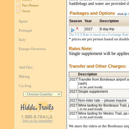
Saddlebags and water are provided du
Pays Basque
Savoy
Packages and Options
Spain
Season
Year
Description
A
2027
8 day trip
Portugal
The US $ Rate is based on a Exchange Rate o
* prices are per person based on doub
Italy
Rates Note:
Europe Overview
Single supplement will be applied
Transfer and Other Charges:
Add Ons:
Description
Hiking
2027
Transfer from Bordeaux airport at
cash)
Cycling
- to be paid locally
2027
Single supplement
2027
Non-rider rate -- please inquire
2027
Wine tasting for Bordeaux Trail, 
- to be paid locally
2027
Wine tasting for Medoc Trail, pp 
- to be paid locally
Sign up for newsletter
We meet the riders at the Bordeaux air