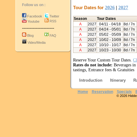
Follow us on :
Tour Dates for
2026
|
2027
Facebook
Twitter
Season
Tour Dates
RSS
Youtube
A
2027
04/11
- 04/18
8d / 7n
---------------------
A
2027
04/24
- 05/01
8d / 7n
A
2027
05/02
- 05/09
8d / 7n
Blog
FAQ
A
2027
10/02
- 10/09
8d / 7n
Video/Media
A
2027
10/10
- 10/17
8d / 7n
A
2027
10/23
- 10/30
8d / 7n
Reserve Your Custom Tour Dates.
Cl
Rates do not include:
Beverages in h
tastings, Entrance fees & Gratuities
Introduction
Itinerary
R
Home
Reservation
Specials
© 2026 Hidden 