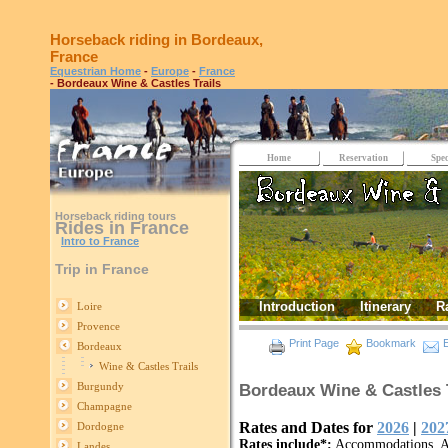
Horseback riding in Bordeaux,
France
Equestrian Home
-
Europe
-
France
- Bordeaux Wine & Castles Trails
Home
Reservation
Spec
Horseback riding tours
Rides in France
Intro to France
Trip in France
Introduction
Itinerary
R
Loire
Provence
Print Page
Bookmark
E
Bordeaux
Wine & Castles Trails
Burgundy
Bordeaux Wine & Castles T
Champagne
Rates and Dates for
2026
|
202
Dordogne
Rates include*:
Accommodations, Al
Landes