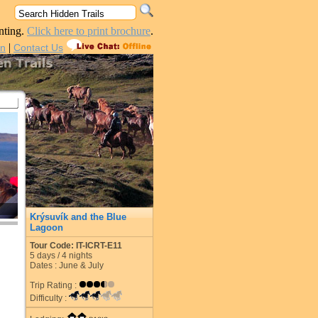
nting.
Click here to print brochure
.
|
in
Contact Us
Krýsuvík and the Blue
Lagoon
Tour Code: IT-ICRT-E11
5
days /
4
nights
Dates : June & July
Trip Rating :
Difficulty :