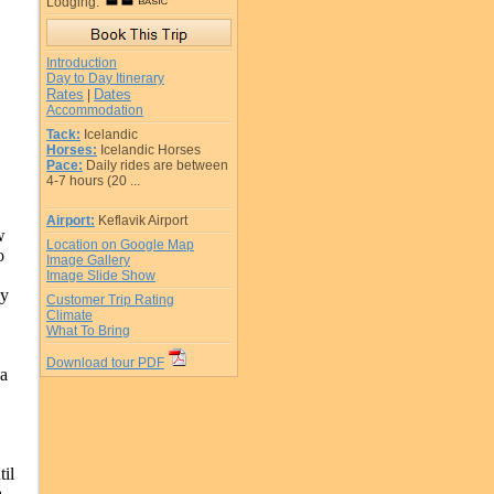
Lodging:
Introduction
Day to Day Itinerary
Rates
Dates
|
Accommodation
Tack:
Icelandic
Horses:
Icelandic Horses
Pace:
Daily rides are between
4-7 hours (20 ...
Airport:
Keflavik Airport
w
Location on Google Map
o
Image Gallery
Image Slide Show
ly
Customer Trip Rating
Climate
What To Bring
Download tour PDF
 a
il
a