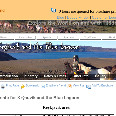
and
0 tours are queued for brochure pri
|
|
Blog
Buddy Finder
Customer Log
Home
Reservation
Specials
Brochure
Trip Finder
Help?
ntroduction
Itinerary
Rates & Dates
Other Info
Gallery
Print Page
Bookmark
Email to a friend
View Rss
Add To Brochure
mate for Krýsuvík and the Blue Lagoon
eykjavík area