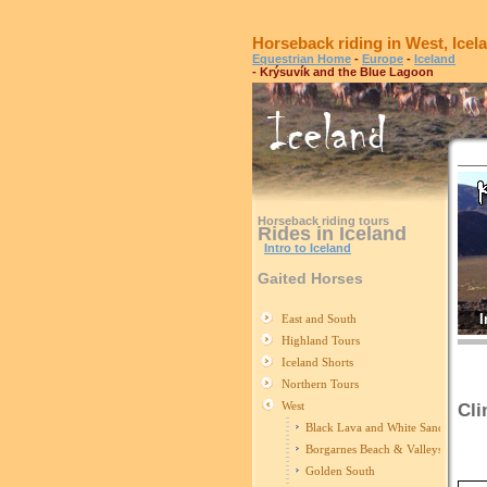
Horseback riding in West, Icel
Equestrian Home
-
Europe
-
Iceland
- Krýsuvík and the Blue Lagoon
Horseback riding tours
Rides in Iceland
Intro to Iceland
Gaited Horses
I
East and South
Highland Tours
Iceland Shorts
Northern Tours
West
Cli
Black Lava and White Sand
R
Borgarnes Beach & Valleys
Golden South