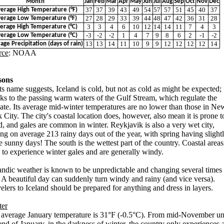
Month
Jan
Feb
Mar
Apr
May
Jun
Jul
Aug
Sep
Oct
Nov
Dec
37
37
39
43
49
54
57
57
51
45
40
37
erage High Temperature (°F)
27
28
29
33
39
44
48
47
42
36
31
28
erage Low Temperature (°F)
3
3
4
6
10
12
14
14
11
7
4
3
erage High Temperature (°C)
-3
-2
-2
1
4
7
9
8
6
2
-1
-2
erage Low Temperature (°C)
13
13
14
11
10
9
9
12
12
12
12
14
age Precipitation (days of rain)
rce
: NOAA
sons
ts name suggests, Iceland is cold, but not as cold as might be expected;
ks to the passing warm waters of the Gulf Stream, which regulate the
ate. Its average mid-winter temperatures are no lower than those in Ne
 City. The city's coastal location does, however, also mean it is prone t
, and gales are common in winter. Reykjavik is also a very wet city,
ng on average 213 rainy days out of the year, with spring having slight
 sunny days! The south is the wettest part of the country. Coastal areas
 to experience winter gales and are generally windy.
andic weather is known to be unpredictable and changing several times
 A beautiful day can suddenly turn windy and rainy (and vice versa).
elers to Iceland should be prepared for anything and dress in layers.
ter
average January temperature is 31°F (-0.5°C). From mid-November unt
end of January, in the darkness of winter, the country only experiences 