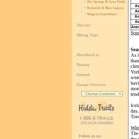
Hot Springs & Lava Fields
Av
Krýsuvík & Blue Lagoon
Av
Magical Snaefellsnes
Av
Av
Also see:
Aver
Sou
Hiking Trips
Sea
Horseback in:
As i
than
Norway
clim
York
Finland
wind
havi
Europe Overview
more
tend
Icel
day.
Trav
Sign up for newsletter
Win
The 
Follow us on :
the 