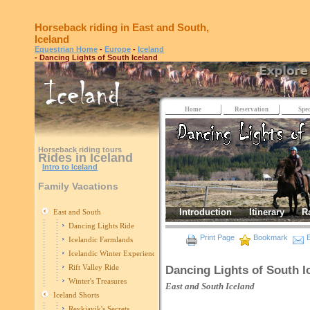
Horseback riding in East and South,
Iceland
Equestrian Home
-
Europe
-
Iceland
- Dancing Lights of South Iceland
Home
Reservation
Spec
Horseback riding tours
Rides in Iceland
Intro to Iceland
Family Vacations
Introduction
Itinerary
R
East and South
Dancing Lights Ride
Print Page
Bookmark
E
Icelandic Farmlands
Icelandic Winter Experience
Rift Valley Ride
Dancing Lights of South I
Winter's Treasures
East and South
Iceland
Iceland Shorts
Reykjavik's Secrets