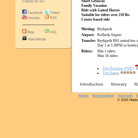
Short Getaway
Follow us on :
Family Vacation
Ride with Gaited Horses
Facebook
Twitter
Suitable for riders over 210 lbs
RSS
Youtube
Center-based ride
---------------------
Meeting:
Reykjavik
Blog
FAQ
Airport:
Keflavik Airport
Video/Media
Transfer:
Reykjavik BSI central bus s
Day 1 at 5:30PM or hotels/
Riders:
Min 1 riders
Max 16 riders
Trip Brochure (PDF)
Trip Rating
Introduction
Itinerary
R
Home
Reservation
Specials
© 2026 Hidden 