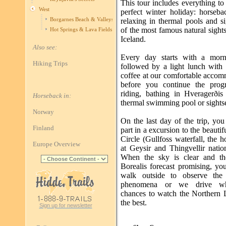
This tour includes everything t
West
perfect winter holiday: horseba
Borgarnes Beach & Valleys
relaxing in thermal pools and s
of the most famous natural sight
Hot Springs & Lava Fields
Iceland.
Also see:
Every day starts with a morn
Hiking Trips
followed by a light lunch with
coffee at our comfortable accom
before you continue the prog
riding, bathing in Hveragerðis 
Horseback in:
thermal swimming pool or sights
Norway
On the last day of the trip, you
Finland
part in a excursion to the beauti
Circle (Gullfoss waterfall, the h
Europe Overview
at Geysir and Thingvellir natio
When the sky is clear and th
Borealis forecast promising, yo
walk outside to observe the 
phenomena or we drive wh
chances to watch the Northern L
the best.
Sign up for newsletter